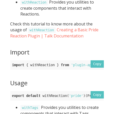
Provides you utilities to
withReaction
create components that interact with
Reactions.
Check this tutorial to know more about the
usage of
Creating a Basic Pride
withReaction
Reaction Plugin | Talk Documentation
Import
Copy
import
 { withReaction } 
from
'plugin-api/beta/hoc'
Usage
Copy
export
default
 withReaction(
'pride'
)(PrideButton);
Provides you utilities to create
withTags
components that interact with Tags.