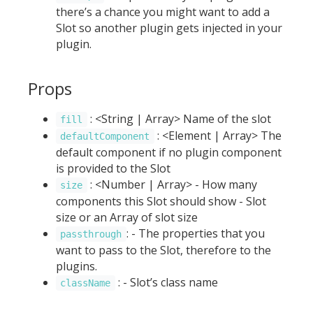
there’s a chance you might want to add a
Slot so another plugin gets injected in your
plugin.
Props
: <String | Array> Name of the slot
fill
: <Element | Array> The
defaultComponent
default component if no plugin component
is provided to the Slot
: <Number | Array> - How many
size
components this Slot should show - Slot
size or an Array of slot size
:
- The properties that you
passthrough
want to pass to the Slot, therefore to the
plugins.
:
- Slot’s class name
className