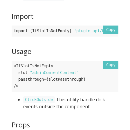
Import
Copy
import
 {IfSlotIsNotEmpty} 
'plugin-api/beta/compone
Usage
Copy
<IfSlotIsNotEmpty

  slot=
"adminCommentContent"
  passthrough={slotPassthrough}

/>
This utility handle click
ClickOutside
events outside the component.
Props