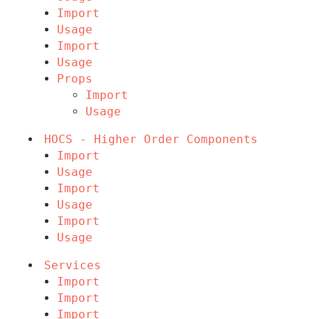
Import
Usage
Import
Usage
Props
Import
Usage
HOCS - Higher Order Components
Import
Usage
Import
Usage
Import
Usage
Services
Import
Import
Import