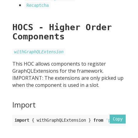
Recaptcha
HOCS - Higher Order
Components
withGraphQLExtension
This HOC allows components to register
GraphQLExtensions for the framework.
IMPORTANT: The extensions are only picked up
when the component is used in a slot.
Import
Copy
import
 { withGraphQLExtension } 
from
'plugin-api/b