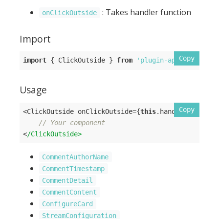
: Takes handler function
onClickOutside
Import
Copy
import
 { ClickOutside } 
from
'plugin-api/beta/clie
Usage
Copy
<ClickOutside onClickOutside={
this
.handleClickOuts
// Your component
<
/ClickOutside>
CommentAuthorName
CommentTimestamp
CommentDetail
CommentContent
ConfigureCard
StreamConfiguration