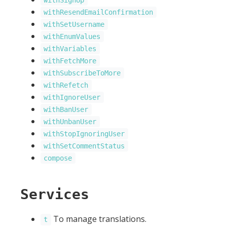
withSignUp
withResendEmailConfirmation
withSetUsername
withEnumValues
withVariables
withFetchMore
withSubscribeToMore
withRefetch
withIgnoreUser
withBanUser
withUnbanUser
withStopIgnoringUser
withSetCommentStatus
compose
Services
To manage translations.
t