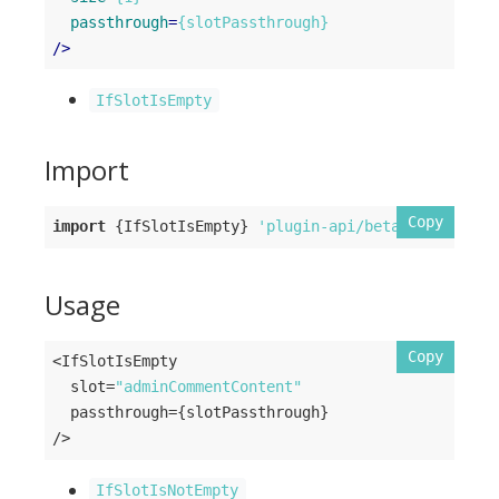
passthrough
=
{slotPassthrough}
/>
IfSlotIsEmpty
Import
Copy
import
 {IfSlotIsEmpty} 
'plugin-api/beta/components
Usage
Copy
<IfSlotIsEmpty

  slot=
"adminCommentContent"
  passthrough={slotPassthrough}

/>
IfSlotIsNotEmpty