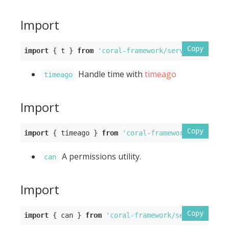
Import
Copy
import
 { t } 
from
'coral-framework/services/perms'
Handle time with
timeago
timeago
Import
Copy
import
 { timeago } 
from
'coral-framework/services/
A permissions utility.
can
Import
Copy
import
 { can } 
from
'coral-framework/services/perm