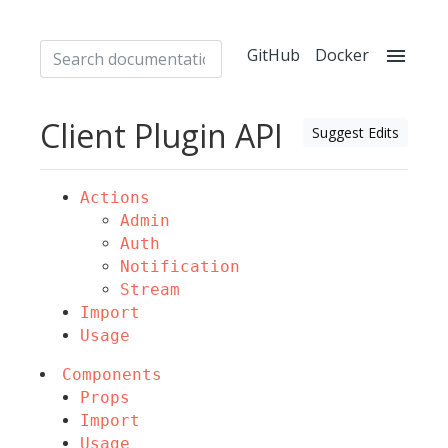
GitHub
Docker
menu
Client Plugin API
Suggest Edits
Actions
Admin
Auth
Notification
Stream
Import
Usage
Components
Props
Import
Usage