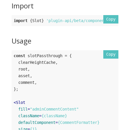
Import
Copy
import
 {Slot} 
'plugin-api/beta/components'
;
Usage
Copy
const
 slotPassthrough = {

  clearHeightCache,

  root,

  asset,

  comment,

};

<
Slot
fill
=
"adminCommentContent"
className
=
{className}
defaultComponent
=
{CommentFormatter}
size
=
{1}