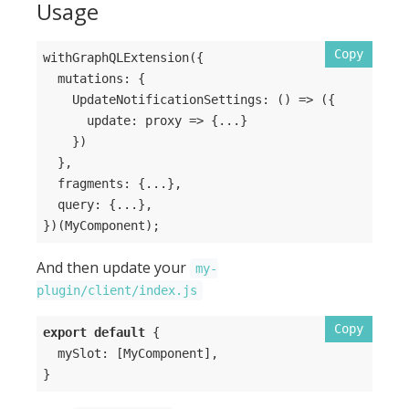
Usage
Copy
withGraphQLExtension({

mutations
: {

UpdateNotificationSettings
: 
()
 =>
 ({

update
: 
proxy
 =>
 {...}

    })

  },

fragments
: {...},

query
: {...},

})(MyComponent);
And then update your
my-
plugin/client/index.js
Copy
export
default
 {

mySlot
: [MyComponent],

}