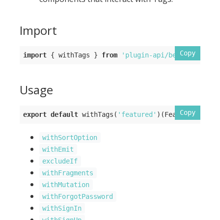
Import
Copy
import
 { withTags } 
from
'plugin-api/beta/hoc'
;
Usage
Copy
export
default
 withTags(
'featured'
)(FeaturedButton
withSortOption
withEmit
excludeIf
withFragments
withMutation
withForgotPassword
withSignIn