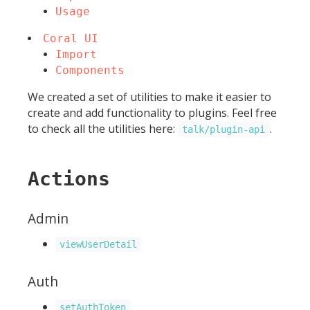
Usage
Coral UI
Import
Components
We created a set of utilities to make it easier to
create and add functionality to plugins. Feel free
to check all the utilities here:
.
talk/plugin-api
Actions
Admin
viewUserDetail
Auth
setAuthToken