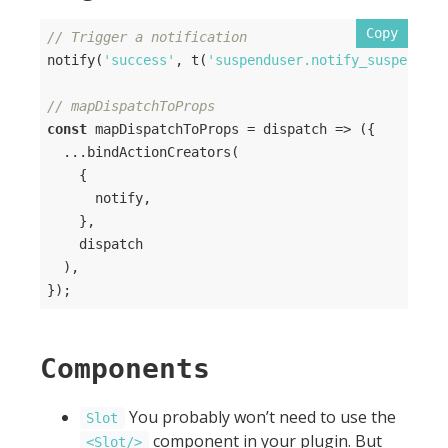
Copy
// Trigger a notification
notify(
'success'
, t(
'suspenduser.notify_suspend_un
// mapDispatchToProps
const
 mapDispatchToProps = 
dispatch
 =>
 ({

  ...bindActionCreators(

    {

      notify,

    },

    dispatch

  ),

Components
You probably won’t need to use the
Slot
component in your plugin. But
<Slot/>