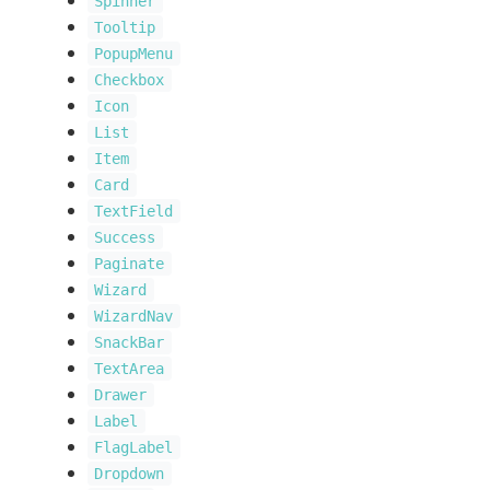
Spinner
Tooltip
PopupMenu
Checkbox
Icon
List
Item
Card
TextField
Success
Paginate
Wizard
WizardNav
SnackBar
TextArea
Drawer
Label
FlagLabel
Dropdown