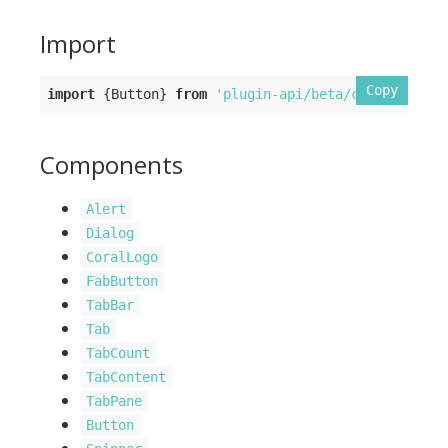
Import
Copy
import
 {Button} 
from
'plugin-api/beta/client/compo
Components
Alert
Dialog
CoralLogo
FabButton
TabBar
Tab
TabCount
TabContent
TabPane
Button