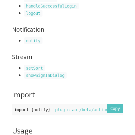
handleSuccessfulLogin
logout
Notification
notify
Stream
setSort
showSignInDialog
Import
Copy
import
 {notify} 
'plugin-api/beta/actions'
;
Usage