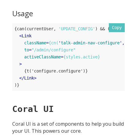
Usage
Copy
{can(currentUser, 
'UPDATE_CONFIG'
) && (

<
Link
className
=
{cn(
'
talk-admin-nav-configure
', 
styl
to
=
"/admin/configure"
activeClassName
=
{styles.active}
  >
    {t('configure.configure')}

</
Link
>
)}
Coral UI
Coral UI is a set of components to help you build
your UI. This powers our core.